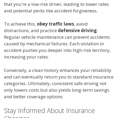
that you're a low-risk driver, leading to lower rates
and potential perks like accident forgiveness.
To achieve this,
obey traffic laws
, avoid
distractions, and practice
defensive driving
.
Regular vehicle maintenance can prevent accidents
caused by mechanical failures. Each violation or
accident pushes you deeper into high-risk territory,
increasing your rates.
Conversely, a clean history enhances your reliability
and can eventually return you to standard insurance
categories. Ultimately, consistent safe driving not
only lowers costs but also yields long-term savings
and better coverage options.
Stay Informed About Insurance