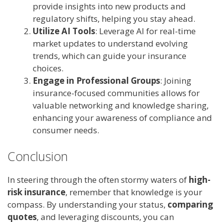
provide insights into new products and
regulatory shifts, helping you stay ahead.
Utilize AI Tools
: Leverage AI for real-time
market updates to understand evolving
trends, which can guide your insurance
choices.
Engage in Professional Groups
: Joining
insurance-focused communities allows for
valuable networking and knowledge sharing,
enhancing your awareness of compliance and
consumer needs.
Conclusion
In steering through the often stormy waters of
high-
risk insurance
, remember that knowledge is your
compass. By understanding your status,
comparing
quotes
, and leveraging discounts, you can