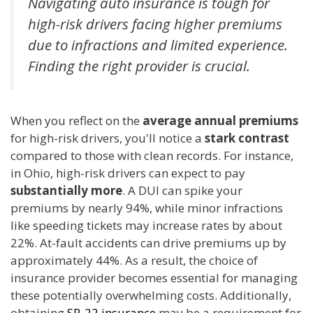
Navigating auto insurance is tough for
high-risk drivers facing higher premiums
due to infractions and limited experience.
Finding the right provider is crucial.
When you reflect on the
average annual premiums
for high-risk drivers, you'll notice a
stark contrast
compared to those with clean records. For instance,
in Ohio, high-risk drivers can expect to pay
substantially more
. A DUI can spike your
premiums by nearly 94%, while minor infractions
like speeding tickets may increase rates by about
22%. At-fault accidents can drive premiums up by
approximately 44%. As a result, the choice of
insurance provider becomes essential for managing
these potentially overwhelming costs. Additionally,
obtaining
SR-22 insurance
may be a requirement for