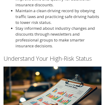
insurance discounts.
Maintain a clean driving record by obeying
traffic laws and practicing safe driving habits
to lower risk status.
Stay informed about industry changes and
discounts through newsletters and
professional groups to make smarter
insurance decisions.
Understand Your High-Risk Status