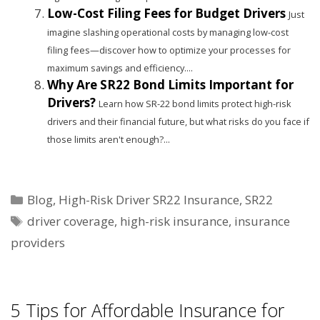
Low-Cost Filing Fees for Budget Drivers
Just
imagine slashing operational costs by managing low-cost
filing fees—discover how to optimize your processes for
maximum savings and efficiency....
Why Are SR22 Bond Limits Important for
Drivers?
Learn how SR-22 bond limits protect high-risk
drivers and their financial future, but what risks do you face if
those limits aren't enough?...
Categories
Blog
,
High-Risk Driver SR22 Insurance
,
SR22
Tags
driver coverage
,
high-risk insurance
,
insurance
providers
5 Tips for Affordable Insurance for