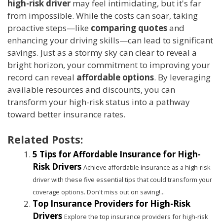
high-risk driver
may feel intimidating, but it's far
from impossible. While the costs can soar, taking
proactive steps—like
comparing quotes
and
enhancing your driving skills—can lead to significant
savings. Just as a stormy sky can clear to reveal a
bright horizon, your commitment to improving your
record can reveal
affordable options
. By leveraging
available resources and discounts, you can
transform your high-risk status into a pathway
toward better insurance rates.
Related Posts:
5 Tips for Affordable Insurance for High-
Risk Drivers
Achieve affordable insurance as a high-risk
driver with these five essential tips that could transform your
coverage options. Don't miss out on saving!...
Top Insurance Providers for High-Risk
Drivers
Explore the top insurance providers for high-risk