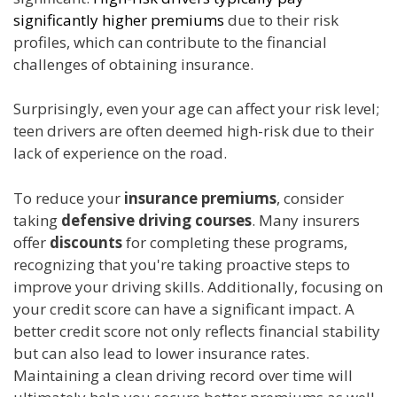
significantly higher premiums
due to their risk
profiles, which can contribute to the financial
challenges of obtaining insurance.
Surprisingly, even your age can affect your risk level;
teen drivers are often deemed high-risk due to their
lack of experience on the road.
To reduce your
insurance premiums
, consider
taking
defensive driving courses
. Many insurers
offer
discounts
for completing these programs,
recognizing that you're taking proactive steps to
improve your driving skills. Additionally, focusing on
your credit score can have a significant impact. A
better credit score not only reflects financial stability
but can also lead to lower insurance rates.
Maintaining a clean driving record over time will