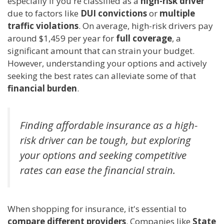
especially if you're classified as a
high-risk driver
due to factors like
DUI convictions
or
multiple
traffic violations
. On average, high-risk drivers pay
around $1,459 per year for
full coverage
, a
significant amount that can strain your budget.
However, understanding your options and actively
seeking the best rates can alleviate some of that
financial burden
.
Finding affordable insurance as a high-
risk driver can be tough, but exploring
your options and seeking competitive
rates can ease the financial strain.
When shopping for insurance, it's essential to
compare different providers
. Companies like
State