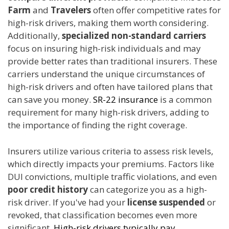
Farm
and
Travelers
often offer competitive rates for
high-risk drivers, making them worth considering.
Additionally,
specialized
non-standard carriers
focus on insuring high-risk individuals and may
provide better rates than traditional insurers. These
carriers understand the unique circumstances of
high-risk drivers and often have tailored plans that
can save you money.
SR-22 insurance
is a common
requirement for many high-risk drivers, adding to
the importance of finding the right coverage.
Insurers utilize various criteria to assess risk levels,
which directly impacts your premiums. Factors like
DUI convictions, multiple traffic violations, and even
poor credit history
can categorize you as a high-
risk driver. If you've had your
license suspended
or
revoked, that classification becomes even more
significant.
High-risk drivers typically pay