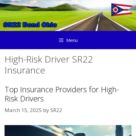
Skip
to
content
Menu
High-Risk Driver SR22
Insurance
Top Insurance Providers for High-
Risk Drivers
March 15, 2025
by
SR22