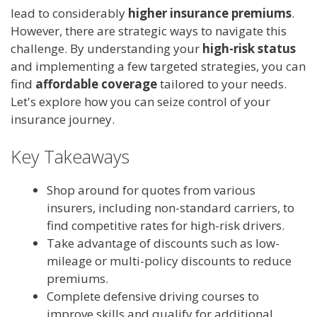
lead to considerably
higher insurance premiums
.
However, there are strategic ways to navigate this
challenge. By understanding your
high-risk status
and implementing a few targeted strategies, you can
find
affordable coverage
tailored to your needs.
Let's explore how you can seize control of your
insurance journey.
Key Takeaways
Shop around for quotes from various
insurers, including non-standard carriers, to
find competitive rates for high-risk drivers.
Take advantage of discounts such as low-
mileage or multi-policy discounts to reduce
premiums.
Complete defensive driving courses to
improve skills and qualify for additional