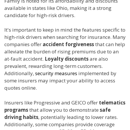
Family is noted for its affordability and discounts
available in states like Ohio, making it a strong
candidate for high-risk drivers.
It's important to keep in mind the features specific to
high-risk drivers when searching for insurance. Many
companies offer
accident forgiveness
that can help
alleviate the burden of rising premiums due to an
at-fault accident.
Loyalty discounts
are also
prevalent, rewarding long-term customers.
Additionally,
security measures
implemented by
some insurers may impact your ability to access
quotes online.
Insurers like Progressive and GEICO offer
telematics
programs
that allow you to demonstrate
safe
driving habits
, potentially leading to lower rates.
Additionally, some companies provide coverage