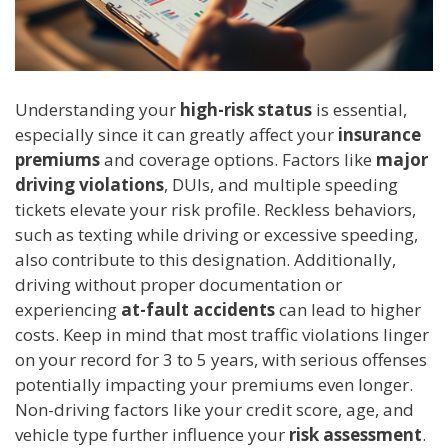
Understanding your
high-risk status
is essential,
especially since it can greatly affect your
insurance
premiums
and coverage options. Factors like
major
driving violations
, DUIs, and multiple speeding
tickets elevate your risk profile. Reckless behaviors,
such as texting while driving or excessive speeding,
also contribute to this designation. Additionally,
driving without proper documentation or
experiencing
at-fault accidents
can lead to higher
costs. Keep in mind that most traffic violations linger
on your record for 3 to 5 years, with serious offenses
potentially impacting your premiums even longer.
Non-driving factors like your credit score, age, and
vehicle type further influence your
risk assessment
.