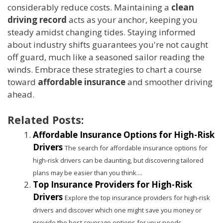
considerably reduce costs. Maintaining a
clean
driving record
acts as your anchor, keeping you
steady amidst changing tides. Staying informed
about industry shifts guarantees you're not caught
off guard, much like a seasoned sailor reading the
winds. Embrace these strategies to chart a course
toward
affordable insurance
and smoother driving
ahead.
Related Posts:
Affordable Insurance Options for High-Risk
Drivers
The search for affordable insurance options for
high-risk drivers can be daunting, but discovering tailored
plans may be easier than you think....
Top Insurance Providers for High-Risk
Drivers
Explore the top insurance providers for high-risk
drivers and discover which one might save you money or
provide the best coverage options for your needs....