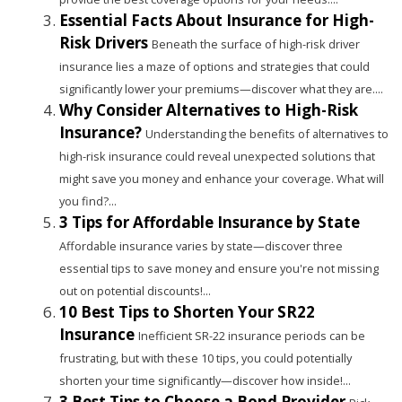
Essential Facts About Insurance for High-
Risk Drivers
Beneath the surface of high-risk driver
insurance lies a maze of options and strategies that could
significantly lower your premiums—discover what they are....
Why Consider Alternatives to High-Risk
Insurance?
Understanding the benefits of alternatives to
high-risk insurance could reveal unexpected solutions that
might save you money and enhance your coverage. What will
you find?...
3 Tips for Affordable Insurance by State
Affordable insurance varies by state—discover three
essential tips to save money and ensure you're not missing
out on potential discounts!...
10 Best Tips to Shorten Your SR22
Insurance
Inefficient SR-22 insurance periods can be
frustrating, but with these 10 tips, you could potentially
shorten your time significantly—discover how inside!...
3 Best Tips to Choose a Bond Provider