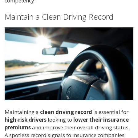
competency.
Maintain a Clean Driving Record
Maintaining a
clean driving record
is essential for
high-risk drivers
looking to
lower their insurance
premiums
and improve their overall driving status.
A spotless record signals to insurance companies