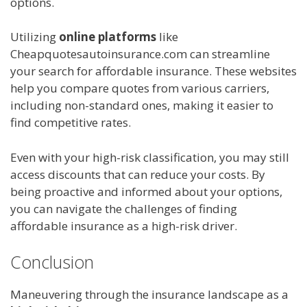
options.
Utilizing
online platforms
like
Cheapquotesautoinsurance.com can streamline
your search for affordable insurance. These websites
help you compare quotes from various carriers,
including non-standard ones, making it easier to
find competitive rates.
Even with your high-risk classification, you may still
access discounts that can reduce your costs. By
being proactive and informed about your options,
you can navigate the challenges of finding
affordable insurance as a high-risk driver.
Conclusion
Maneuvering through the insurance landscape as a