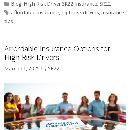
Categories
Blog
,
High-Risk Driver SR22 Insurance
,
SR22
Tags
affordable insurance
,
high-risk drivers
,
insurance
tips
Affordable Insurance Options for
High-Risk Drivers
March 11, 2025
by
SR22