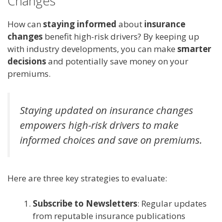
Changes
How can
staying informed
about
insurance
changes
benefit high-risk drivers? By keeping up
with industry developments, you can make
smarter
decisions
and potentially save money on your
premiums.
Staying updated on insurance changes
empowers high-risk drivers to make
informed choices and save on premiums.
Here are three key strategies to evaluate:
Subscribe to Newsletters
: Regular updates
from reputable insurance publications