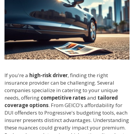
If you're a
high-risk driver
, finding the right
insurance provider can be challenging. Several
companies specialize in catering to your unique
needs, offering
competitive rates
and
tailored
coverage options
. From GEICO's affordability for
DUI offenders to Progressive's budgeting tools, each
insurer presents distinct advantages. Understanding
these nuances could greatly impact your premium.