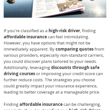
If you're classified as a
high-risk driver
, finding
affordable insurance
can feel intimidating.
However, you have options that might not be
immediately apparent. By
comparing quotes
from
various providers, especially non-standard carriers,
you could discover plans tailored to your needs.
Additionally, leveraging
discounts through safe
driving courses
or improving your credit score can
further reduce costs. The strategies you choose
could greatly impact your insurance experience,
leading to better coverage at a manageable price.
Finding
affordable insurance
can be challenging,