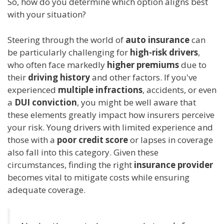
So, how do you determine which option aligns best
with your situation?
Steering through the world of
auto insurance
can
be particularly challenging for
high-risk drivers
,
who often face markedly
higher premiums
due to
their
driving history
and other factors. If you've
experienced
multiple infractions
, accidents, or even
a
DUI conviction
, you might be well aware that
these elements greatly impact how insurers perceive
your risk. Young drivers with limited experience and
those with a
poor credit score
or lapses in coverage
also fall into this category. Given these
circumstances, finding the right
insurance provider
becomes vital to mitigate costs while ensuring
adequate coverage.