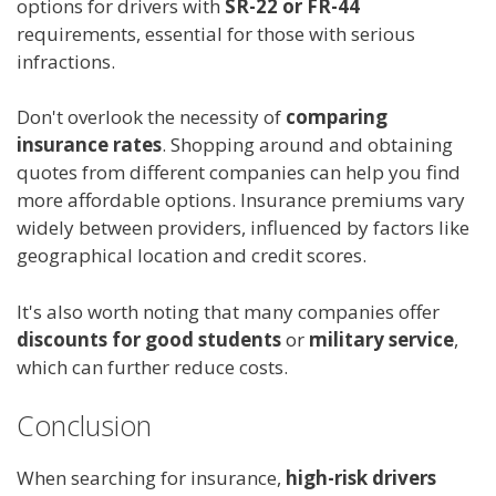
options for drivers with
SR-22 or FR-44
requirements, essential for those with serious
infractions.
Don't overlook the necessity of
comparing
insurance rates
. Shopping around and obtaining
quotes from different companies can help you find
more affordable options. Insurance premiums vary
widely between providers, influenced by factors like
geographical location and credit scores.
It's also worth noting that many companies offer
discounts for good students
or
military service
,
which can further reduce costs.
Conclusion
When searching for insurance,
high-risk drivers