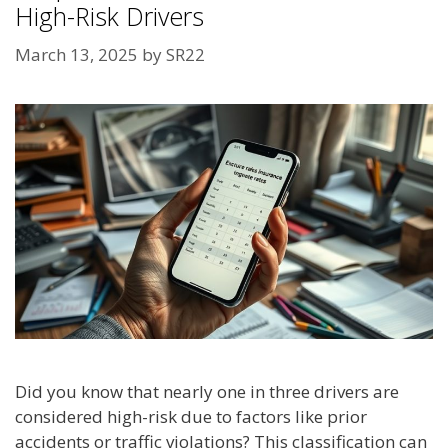
High-Risk Drivers
March 13, 2025
by
SR22
Did you know that nearly one in three drivers are
considered high-risk due to factors like prior
accidents or traffic violations? This classification can