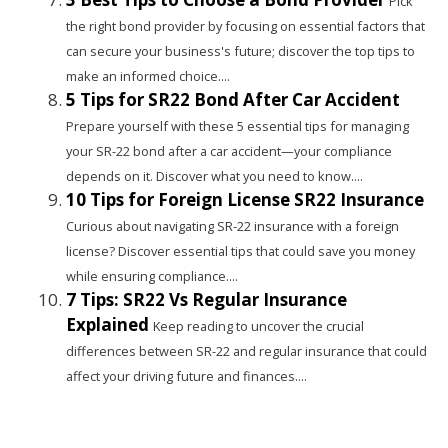
Pick
the right bond provider by focusing on essential factors that
can secure your business's future; discover the top tips to
make an informed choice....
5 Tips for SR22 Bond After Car Accident
Prepare yourself with these 5 essential tips for managing
your SR-22 bond after a car accident—your compliance
depends on it. Discover what you need to know....
10 Tips for Foreign License SR22 Insurance
Curious about navigating SR-22 insurance with a foreign
license? Discover essential tips that could save you money
while ensuring compliance....
7 Tips: SR22 Vs Regular Insurance
Explained
Keep reading to uncover the crucial
differences between SR-22 and regular insurance that could
affect your driving future and finances....