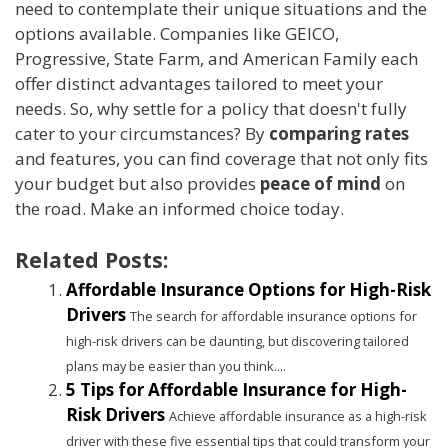
need to contemplate their unique situations and the
options available. Companies like GEICO,
Progressive, State Farm, and American Family each
offer distinct advantages tailored to meet your
needs. So, why settle for a policy that doesn't fully
cater to your circumstances? By
comparing rates
and features, you can find coverage that not only fits
your budget but also provides
peace of mind
on
the road. Make an informed choice today.
Related Posts:
Affordable Insurance Options for High-Risk
Drivers
The search for affordable insurance options for
high-risk drivers can be daunting, but discovering tailored
plans may be easier than you think....
5 Tips for Affordable Insurance for High-
Risk Drivers
Achieve affordable insurance as a high-risk
driver with these five essential tips that could transform your