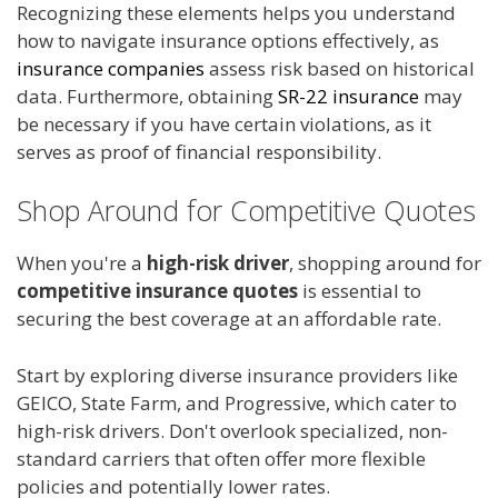
Recognizing these elements helps you understand
how to navigate insurance options effectively, as
insurance companies
assess risk based on historical
data. Furthermore, obtaining
SR-22 insurance
may
be necessary if you have certain violations, as it
serves as proof of financial responsibility.
Shop Around for Competitive Quotes
When you're a
high-risk driver
, shopping around for
competitive insurance quotes
is essential to
securing the best coverage at an affordable rate.
Start by exploring diverse insurance providers like
GEICO, State Farm, and Progressive, which cater to
high-risk drivers. Don't overlook specialized, non-
standard carriers that often offer more flexible
policies and potentially lower rates.