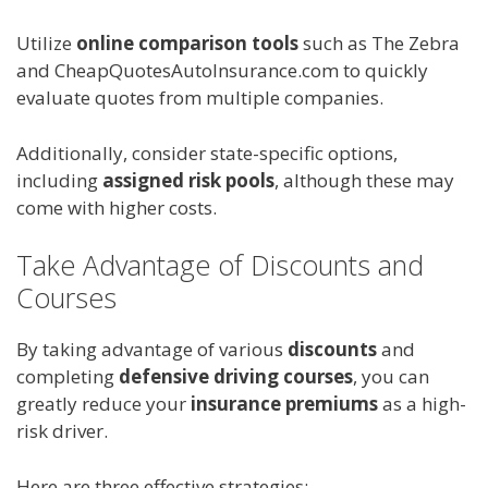
Utilize
online comparison tools
such as The Zebra
and CheapQuotesAutoInsurance.com to quickly
evaluate quotes from multiple companies.
Additionally, consider state-specific options,
including
assigned risk pools
, although these may
come with higher costs.
Take Advantage of Discounts and
Courses
By taking advantage of various
discounts
and
completing
defensive driving courses
, you can
greatly reduce your
insurance premiums
as a high-
risk driver.
Here are three effective strategies: