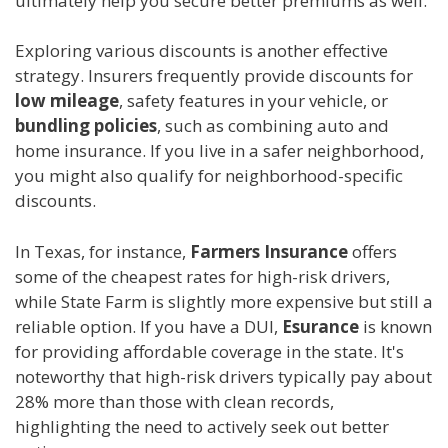
ultimately help you secure better premiums as well.
Exploring various discounts is another effective
strategy. Insurers frequently provide discounts for
low mileage
, safety features in your vehicle, or
bundling policies
, such as combining auto and
home insurance. If you live in a safer neighborhood,
you might also qualify for neighborhood-specific
discounts.
In Texas, for instance,
Farmers Insurance
offers
some of the cheapest rates for high-risk drivers,
while State Farm is slightly more expensive but still a
reliable option. If you have a DUI,
Esurance
is known
for providing affordable coverage in the state. It's
noteworthy that high-risk drivers typically pay about
28% more than those with clean records,
highlighting the need to actively seek out better