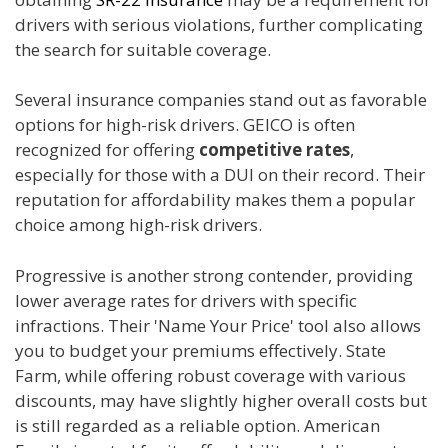
drivers with serious violations, further complicating
the search for suitable coverage.
Several insurance companies stand out as favorable
options for high-risk drivers. GEICO is often
recognized for offering
competitive rates
,
especially for those with a DUI on their record. Their
reputation for affordability makes them a popular
choice among high-risk drivers.
Progressive is another strong contender, providing
lower average rates for drivers with specific
infractions. Their 'Name Your Price' tool also allows
you to budget your premiums effectively. State
Farm, while offering robust coverage with various
discounts, may have slightly higher overall costs but
is still regarded as a reliable option. American