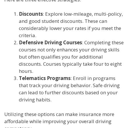
Discounts
: Explore low-mileage, multi-policy,
and good student discounts. These can
considerably lower your rates if you meet the
criteria.
Defensive Driving Courses
: Completing these
courses not only enhances your driving skills
but often qualifies you for additional
discounts. Courses typically take four to eight
hours.
Telematics Programs
: Enroll in programs
that track your driving behavior. Safe driving
can lead to further discounts based on your
driving habits.
Utilizing these options can make insurance more
affordable while improving your overall driving