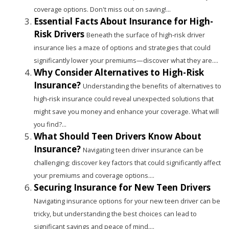
coverage options. Don't miss out on saving!...
Essential Facts About Insurance for High-
Risk Drivers
Beneath the surface of high-risk driver
insurance lies a maze of options and strategies that could
significantly lower your premiums—discover what they are....
Why Consider Alternatives to High-Risk
Insurance?
Understanding the benefits of alternatives to
high-risk insurance could reveal unexpected solutions that
might save you money and enhance your coverage. What will
you find?...
What Should Teen Drivers Know About
Insurance?
Navigating teen driver insurance can be
challenging; discover key factors that could significantly affect
your premiums and coverage options....
Securing Insurance for New Teen Drivers
Navigating insurance options for your new teen driver can be
tricky, but understanding the best choices can lead to
significant savings and peace of mind....