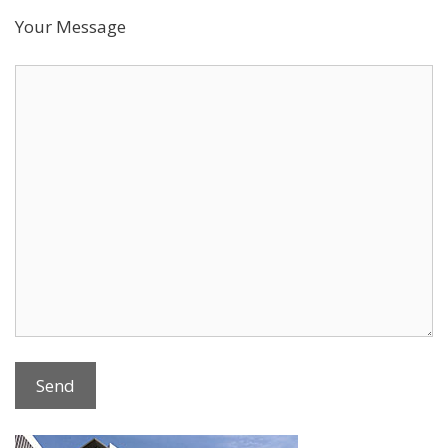
Your Message