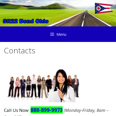
Skip
to
content
Menu
Contacts
888-899-9973
Call Us Now :
(Monday-Friday, 8am –