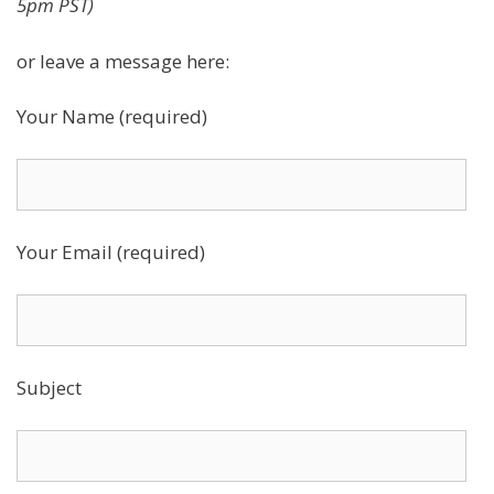
5pm PST)
or leave a message here:
Your Name (required)
Your Email (required)
Subject