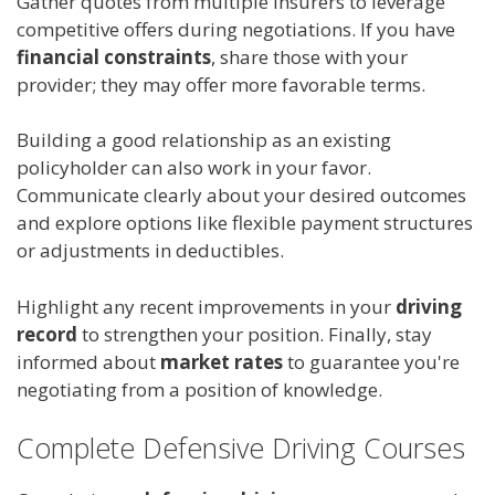
Gather quotes from multiple insurers to leverage
competitive offers during negotiations. If you have
financial constraints
, share those with your
provider; they may offer more favorable terms.
Building a good relationship as an existing
policyholder can also work in your favor.
Communicate clearly about your desired outcomes
and explore options like flexible payment structures
or adjustments in deductibles.
Highlight any recent improvements in your
driving
record
to strengthen your position. Finally, stay
informed about
market rates
to guarantee you're
negotiating from a position of knowledge.
Complete Defensive Driving Courses