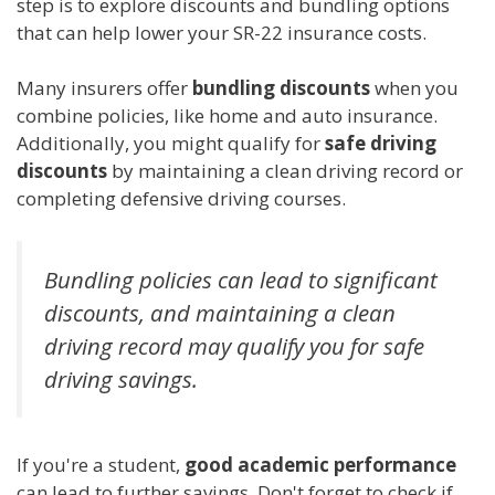
step is to explore discounts and bundling options
that can help lower your SR-22 insurance costs.
Many insurers offer
bundling discounts
when you
combine policies, like home and auto insurance.
Additionally, you might qualify for
safe driving
discounts
by maintaining a clean driving record or
completing defensive driving courses.
Bundling policies can lead to significant
discounts, and maintaining a clean
driving record may qualify you for safe
driving savings.
If you're a student,
good academic performance
can lead to further savings. Don't forget to check if