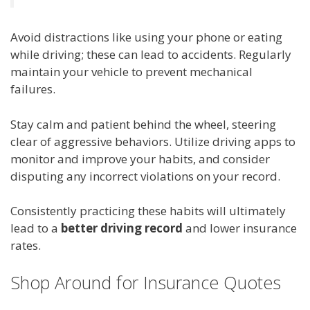
Avoid distractions like using your phone or eating
while driving; these can lead to accidents. Regularly
maintain your vehicle to prevent mechanical
failures.
Stay calm and patient behind the wheel, steering
clear of aggressive behaviors. Utilize driving apps to
monitor and improve your habits, and consider
disputing any incorrect violations on your record.
Consistently practicing these habits will ultimately
lead to a
better driving record
and lower insurance
rates.
Shop Around for Insurance Quotes