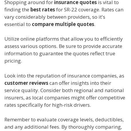
Shopping around for
insurance quotes
is vital to
finding the
best rates
for SR-22 coverage. Rates can
vary considerably between providers, so it's
essential to
compare multiple quotes
.
Utilize online platforms that allow you to efficiently
assess various options. Be sure to provide accurate
information to guarantee the quotes reflect true
pricing.
Look into the reputation of insurance companies, as
customer reviews
can offer insights into their
service quality. Consider both regional and national
insurers, as local companies might offer competitive
rates specifically for high-risk drivers.
Remember to evaluate coverage levels, deductibles,
and any additional fees. By thoroughly comparing,