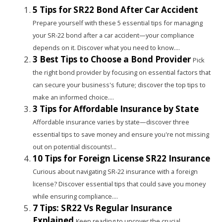
5 Tips for SR22 Bond After Car Accident
Prepare yourself with these 5 essential tips for managing
your SR-22 bond after a car accident—your compliance
depends on it. Discover what you need to know....
3 Best Tips to Choose a Bond Provider
Pick
the right bond provider by focusing on essential factors that
can secure your business's future; discover the top tips to
make an informed choice....
3 Tips for Affordable Insurance by State
Affordable insurance varies by state—discover three
essential tips to save money and ensure you're not missing
out on potential discounts!...
10 Tips for Foreign License SR22 Insurance
Curious about navigating SR-22 insurance with a foreign
license? Discover essential tips that could save you money
while ensuring compliance....
7 Tips: SR22 Vs Regular Insurance
Explained
Keep reading to uncover the crucial