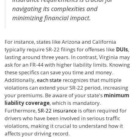
navigating its complexities and
minimizing financial impact.
For instance, states like Arizona and California
typically require SR-22 filings for offenses like
DUIs
,
lasting around three years. In contrast, Virginia may
ask for an FR-44 with higher liability limits. Knowing
these specifics can save you time and money.
Additionally,
each state
recognizes that multiple
violations can extend your SR-22 period, increasing
your premiums. Be aware of your state's
minimum
liability coverage
, which is mandatory.
Furthermore,
SR-22 insurance
is often required for
drivers who have been involved in serious traffic
violations, making it crucial to understand how it
affects your driving record.