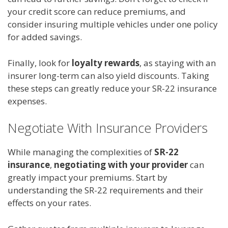
your credit score can reduce premiums, and
consider insuring multiple vehicles under one policy
for added savings.
Finally, look for
loyalty rewards
, as staying with an
insurer long-term can also yield discounts. Taking
these steps can greatly reduce your SR-22 insurance
expenses.
Negotiate With Insurance Providers
While managing the complexities of
SR-22
insurance
,
negotiating with your provider
can
greatly impact your premiums. Start by
understanding the SR-22 requirements and their
effects on your rates.