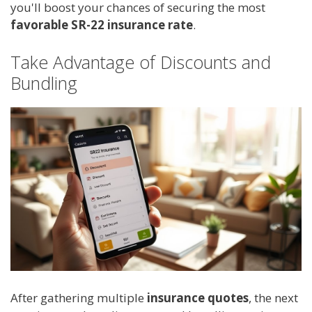
you'll boost your chances of securing the most
favorable SR-22 insurance rate
.
Take Advantage of Discounts and
Bundling
After gathering multiple
insurance quotes
, the next