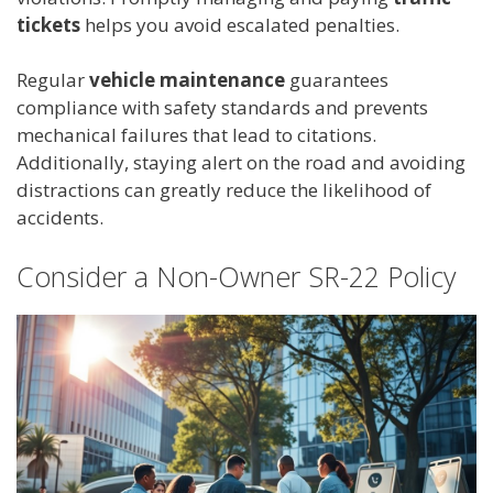
tickets
helps you avoid escalated penalties.
Regular
vehicle maintenance
guarantees
compliance with safety standards and prevents
mechanical failures that lead to citations.
Additionally, staying alert on the road and avoiding
distractions can greatly reduce the likelihood of
accidents.
Consider a Non-Owner SR-22 Policy