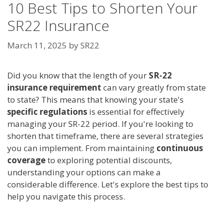
10 Best Tips to Shorten Your
SR22 Insurance
March 11, 2025
by
SR22
Did you know that the length of your
SR-22
insurance requirement
can vary greatly from state
to state? This means that knowing your state's
specific regulations
is essential for effectively
managing your SR-22 period. If you're looking to
shorten that timeframe, there are several strategies
you can implement. From maintaining
continuous
coverage
to exploring potential discounts,
understanding your options can make a
considerable difference. Let's explore the best tips to
help you navigate this process.