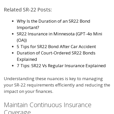
Related SR-22 Posts:
Why Is the Duration of an SR22 Bond
Important?
SR22 Insurance in Minnesota (GPT-4o Mini
(OA))
5 Tips for SR22 Bond After Car Accident
Duration of Court-Ordered SR22 Bonds
Explained
7 Tips: SR22 Vs Regular Insurance Explained
Understanding these nuances is key to managing
your SR-22 requirements efficiently and reducing the
impact on your finances.
Maintain Continuous Insurance
Coverage