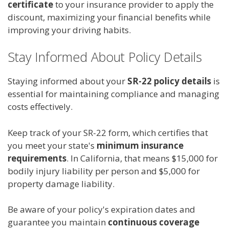
certificate
to your insurance provider to apply the
discount, maximizing your financial benefits while
improving your driving habits.
Stay Informed About Policy Details
Staying informed about your
SR-22 policy details
is
essential for maintaining compliance and managing
costs effectively.
Keep track of your SR-22 form, which certifies that
you meet your state's
minimum insurance
requirements
. In California, that means $15,000 for
bodily injury liability per person and $5,000 for
property damage liability.
Be aware of your policy's expiration dates and
guarantee you maintain
continuous coverage