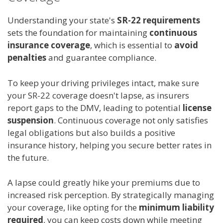
Understanding your state's
SR-22 requirements
sets the foundation for maintaining
continuous
insurance coverage
, which is essential to
avoid
penalties
and guarantee compliance.
To keep your driving privileges intact, make sure
your SR-22 coverage doesn't lapse, as insurers
report gaps to the DMV, leading to potential
license
suspension
. Continuous coverage not only satisfies
legal obligations but also builds a positive
insurance history, helping you secure better rates in
the future.
A lapse could greatly hike your premiums due to
increased risk perception. By strategically managing
your coverage, like opting for the
minimum liability
required
, you can keep costs down while meeting