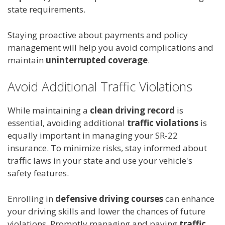
state requirements.
Staying proactive about payments and policy
management will help you avoid complications and
maintain
uninterrupted coverage
.
Avoid Additional Traffic Violations
While maintaining a
clean driving record
is
essential, avoiding additional
traffic violations
is
equally important in managing your SR-22
insurance. To minimize risks, stay informed about
traffic laws in your state and use your vehicle's
safety features.
Enrolling in
defensive driving courses
can enhance
your driving skills and lower the chances of future
violations. Promptly managing and paying
traffic