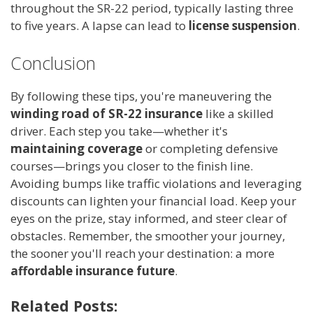
throughout the SR-22 period, typically lasting three
to five years. A lapse can lead to
license suspension
.
Conclusion
By following these tips, you're maneuvering the
winding road of SR-22 insurance
like a skilled
driver. Each step you take—whether it's
maintaining coverage
or completing defensive
courses—brings you closer to the finish line.
Avoiding bumps like traffic violations and leveraging
discounts can lighten your financial load. Keep your
eyes on the prize, stay informed, and steer clear of
obstacles. Remember, the smoother your journey,
the sooner you'll reach your destination: a more
affordable insurance future
.
Related Posts: