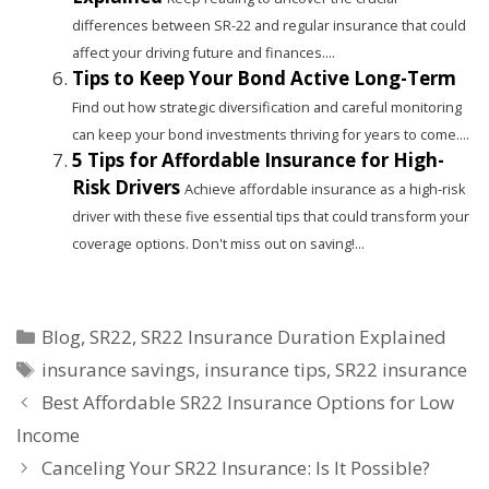
differences between SR-22 and regular insurance that could
affect your driving future and finances....
Tips to Keep Your Bond Active Long-Term
Find out how strategic diversification and careful monitoring
can keep your bond investments thriving for years to come....
5 Tips for Affordable Insurance for High-
Risk Drivers
Achieve affordable insurance as a high-risk
driver with these five essential tips that could transform your
coverage options. Don't miss out on saving!...
Categories
Blog
,
SR22
,
SR22 Insurance Duration Explained
Tags
insurance savings
,
insurance tips
,
SR22 insurance
Best Affordable SR22 Insurance Options for Low
Income
Canceling Your SR22 Insurance: Is It Possible?