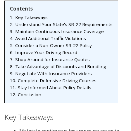
Contents
1.
Key Takeaways
2.
Understand Your State's SR-22 Requirements
3.
Maintain Continuous Insurance Coverage
4.
Avoid Additional Traffic Violations
5.
Consider a Non-Owner SR-22 Policy
6.
Improve Your Driving Record
7.
Shop Around for Insurance Quotes
8.
Take Advantage of Discounts and Bundling
9.
Negotiate With Insurance Providers
10.
Complete Defensive Driving Courses
11.
Stay Informed About Policy Details
12.
Conclusion
Key Takeaways
Maintain continuous insurance coverage to