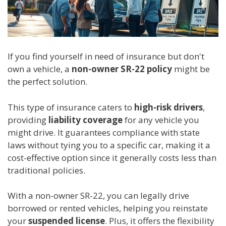
If you find yourself in need of insurance but don't
own a vehicle, a
non-owner SR-22 policy
might be
the perfect solution.
This type of insurance caters to
high-risk drivers
,
providing
liability coverage
for any vehicle you
might drive. It guarantees compliance with state
laws without tying you to a specific car, making it a
cost-effective option since it generally costs less than
traditional policies.
With a non-owner SR-22, you can legally drive
borrowed or rented vehicles, helping you reinstate
your
suspended license
. Plus, it offers the flexibility