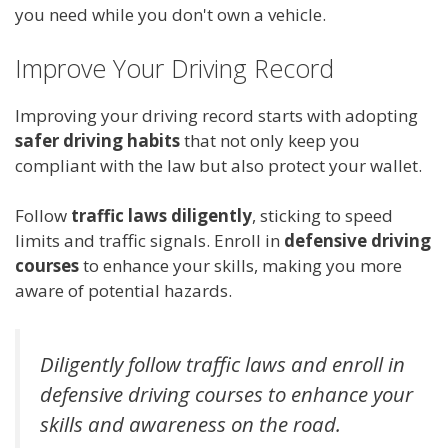
you need while you don't own a vehicle.
Improve Your Driving Record
Improving your driving record starts with adopting
safer driving habits
that not only keep you
compliant with the law but also protect your wallet.
Follow
traffic laws diligently
, sticking to speed
limits and traffic signals. Enroll in
defensive driving
courses
to enhance your skills, making you more
aware of potential hazards.
Diligently follow traffic laws and enroll in
defensive driving courses to enhance your
skills and awareness on the road.