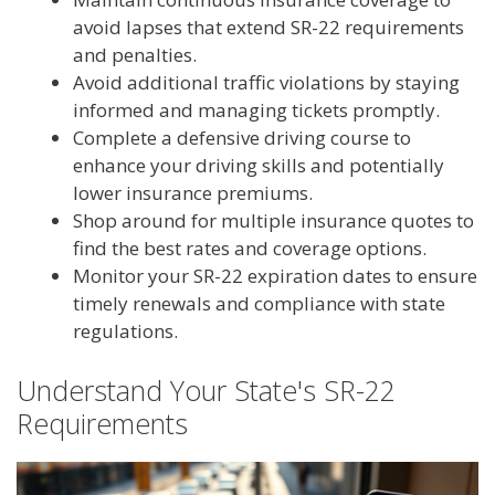
avoid lapses that extend SR-22 requirements
and penalties.
Avoid additional traffic violations by staying
informed and managing tickets promptly.
Complete a defensive driving course to
enhance your driving skills and potentially
lower insurance premiums.
Shop around for multiple insurance quotes to
find the best rates and coverage options.
Monitor your SR-22 expiration dates to ensure
timely renewals and compliance with state
regulations.
Understand Your State's SR-22
Requirements