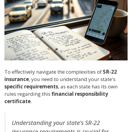
To effectively navigate the complexities of
SR-22
insurance
, you need to understand your state's
specific requirements
, as each state has its own
rules regarding this
financial responsibility
certificate
.
Understanding your state's SR-22
insurance requirements is crucial for