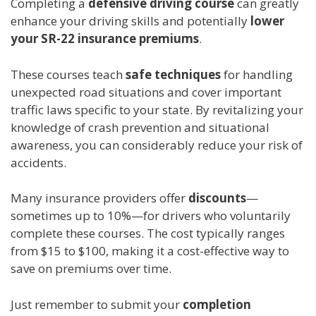
Completing a
defensive driving course
can greatly
enhance your driving skills and potentially
lower
your SR-22 insurance premiums
.
These courses teach
safe techniques
for handling
unexpected road situations and cover important
traffic laws specific to your state. By revitalizing your
knowledge of crash prevention and situational
awareness, you can considerably reduce your risk of
accidents.
Many insurance providers offer
discounts
—
sometimes up to 10%—for drivers who voluntarily
complete these courses. The cost typically ranges
from $15 to $100, making it a cost-effective way to
save on premiums over time.
Just remember to submit your
completion