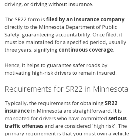
driving, or driving without insurance.
The SR22 form is
filed by an insurance company
directly to the Minnesota Department of Public
Safety, guaranteeing accountability. Once filed, it
must be maintained for a specified period, usually
three years, signifying
continuous coverage
.
Hence, it helps to guarantee safer roads by
motivating high-risk drivers to remain insured.
Requirements for SR22 in Minnesota
Typically, the requirements for obtaining
SR22
insurance
in Minnesota are straightforward. It is
mandated for drivers who have committed
serious
traffic offenses
and are considered 'high risk'. The
primary requirement is that you must own a vehicle