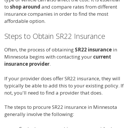
to
shop around
and compare rates from different
insurance companies in order to find the most
affordable option.
Steps to Obtain SR22 Insurance
Often, the process of obtaining
SR22 insurance
in
Minnesota begins with contacting your
current
insurance provider
.
If your provider does offer SR22 insurance, they will
typically be able to add this to your existing policy. If
not, you'll need to find a provider that does.
The steps to procure SR22 insurance in Minnesota
generally involve the following: