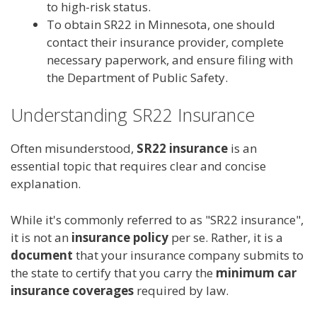
to high-risk status.
To obtain SR22 in Minnesota, one should
contact their insurance provider, complete
necessary paperwork, and ensure filing with
the Department of Public Safety.
Understanding SR22 Insurance
Often misunderstood,
SR22 insurance
is an
essential topic that requires clear and concise
explanation.
While it's commonly referred to as "SR22 insurance",
it is not an
insurance policy
per se. Rather, it is a
document
that your insurance company submits to
the state to certify that you carry the
minimum car
insurance coverages
required by law.