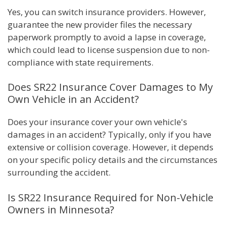
Yes, you can switch insurance providers. However,
guarantee the new provider files the necessary
paperwork promptly to avoid a lapse in coverage,
which could lead to license suspension due to non-
compliance with state requirements.
Does SR22 Insurance Cover Damages to My
Own Vehicle in an Accident?
Does your insurance cover your own vehicle's
damages in an accident? Typically, only if you have
extensive or collision coverage. However, it depends
on your specific policy details and the circumstances
surrounding the accident.
Is SR22 Insurance Required for Non-Vehicle
Owners in Minnesota?