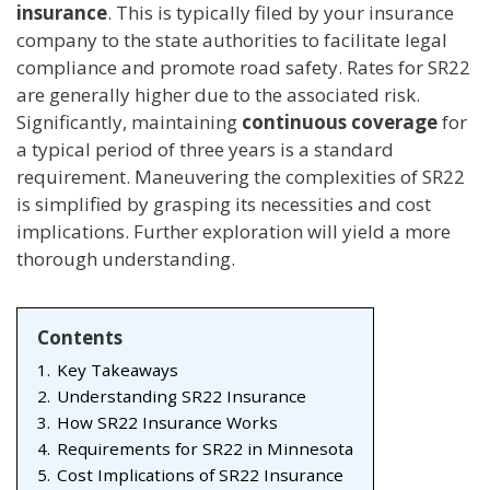
insurance
. This is typically filed by your insurance
company to the state authorities to facilitate legal
compliance and promote road safety. Rates for SR22
are generally higher due to the associated risk.
Significantly, maintaining
continuous coverage
for
a typical period of three years is a standard
requirement. Maneuvering the complexities of SR22
is simplified by grasping its necessities and cost
implications. Further exploration will yield a more
thorough understanding.
Contents
1.
Key Takeaways
2.
Understanding SR22 Insurance
3.
How SR22 Insurance Works
4.
Requirements for SR22 in Minnesota
5.
Cost Implications of SR22 Insurance