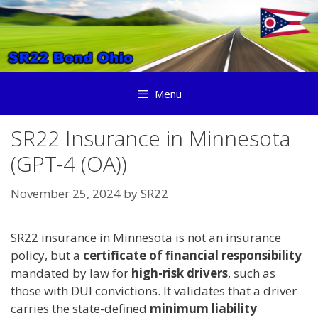
Skip
to
content
Menu
SR22 Insurance in Minnesota
(GPT-4 (OA))
November 25, 2024
by
SR22
SR22 insurance in Minnesota is not an insurance
policy, but a
certificate of financial responsibility
mandated by law for
high-risk drivers
, such as
those with DUI convictions. It validates that a driver
carries the state-defined
minimum liability