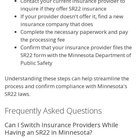
Contact your current insurance provider to
inquire if they offer SR22 insurance
If your provider doesn't offer it, find a new
insurance company that does
Complete the necessary paperwork and pay
the processing fee
Confirm that your insurance provider files the
SR22 form with the Minnesota Department of
Public Safety
Understanding these steps can help streamline the
process and confirm compliance with Minnesota's
SR22 laws.
Frequently Asked Questions
Can I Switch Insurance Providers While
Having an SR22 in Minnesota?