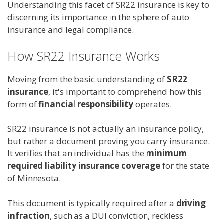
Understanding this facet of SR22 insurance is key to
discerning its importance in the sphere of auto
insurance and legal compliance.
How SR22 Insurance Works
Moving from the basic understanding of
SR22
insurance
, it's important to comprehend how this
form of
financial responsibility
operates.
SR22 insurance is not actually an insurance policy,
but rather a document proving you carry insurance.
It verifies that an individual has the
minimum
required liability insurance coverage
for the state
of Minnesota.
This document is typically required after a
driving
infraction
, such as a DUI conviction, reckless