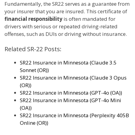
Fundamentally, the SR22 serves as a guarantee from
your insurer that you are insured. This certificate of
financial responsibility
is often mandated for
drivers with serious or repeated driving-related
offenses, such as DUIs or driving without insurance.
Related SR-22 Posts:
SR22 Insurance in Minnesota (Claude 3.5
Sonnet (OR))
SR22 Insurance in Minnesota (Claude 3 Opus
(OR))
SR22 Insurance in Minnesota (GPT-4o (OA))
SR22 Insurance in Minnesota (GPT-4o Mini
(OA))
SR22 Insurance in Minnesota (Perplexity 405B
Online (OR))