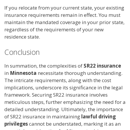
If you relocate from your current state, your existing
insurance requirements remain in effect. You must
maintain the mandated coverage in your prior state,
regardless of the requirements of your new
residence state.
Conclusion
In summation, the complexities of
SR22 insurance
in
Minnesota
necessitate thorough understanding.
The intricate requirements, along with the cost
implications, underscore its significance in the legal
framework. Securing SR22 insurance involves
meticulous steps, further emphasizing the need for a
detailed understanding. Ultimately, the importance
of SR22 insurance in maintaining
lawful driving
privileges
cannot be understated, marking it as an