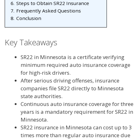
6.
Steps to Obtain SR22 Insurance
7.
Frequently Asked Questions
8.
Conclusion
Key Takeaways
SR22 in Minnesota is a certificate verifying
minimum required auto insurance coverage
for high-risk drivers.
After serious driving offenses, insurance
companies file SR22 directly to Minnesota
state authorities.
Continuous auto insurance coverage for three
years is a mandatory requirement for SR22 in
Minnesota.
SR22 insurance in Minnesota can cost up to 3
times more than regular auto insurance due