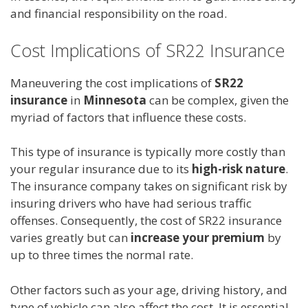
and financial responsibility on the road.
Cost Implications of SR22 Insurance
Maneuvering the cost implications of
SR22
insurance
in
Minnesota
can be complex, given the
myriad of factors that influence these costs.
This type of insurance is typically more costly than
your regular insurance due to its
high-risk nature
.
The insurance company takes on significant risk by
insuring drivers who have had serious traffic
offenses. Consequently, the cost of SR22 insurance
varies greatly but can
increase your premium
by
up to three times the normal rate.
Other factors such as your age, driving history, and
type of vehicle can also affect the cost. It is essential