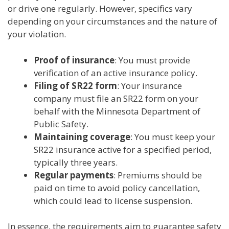
or drive one regularly. However, specifics vary
depending on your circumstances and the nature of
your violation.
Proof of insurance
: You must provide
verification of an active insurance policy.
Filing of SR22 form
: Your insurance
company must file an SR22 form on your
behalf with the Minnesota Department of
Public Safety.
Maintaining coverage
: You must keep your
SR22 insurance active for a specified period,
typically three years.
Regular payments
: Premiums should be
paid on time to avoid policy cancellation,
which could lead to license suspension.
In essence, the requirements aim to guarantee safety