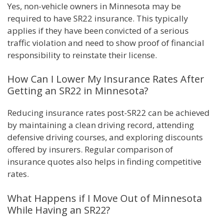
Yes, non-vehicle owners in Minnesota may be
required to have SR22 insurance. This typically
applies if they have been convicted of a serious
traffic violation and need to show proof of financial
responsibility to reinstate their license.
How Can I Lower My Insurance Rates After
Getting an SR22 in Minnesota?
Reducing insurance rates post-SR22 can be achieved
by maintaining a clean driving record, attending
defensive driving courses, and exploring discounts
offered by insurers. Regular comparison of
insurance quotes also helps in finding competitive
rates.
What Happens if I Move Out of Minnesota
While Having an SR22?