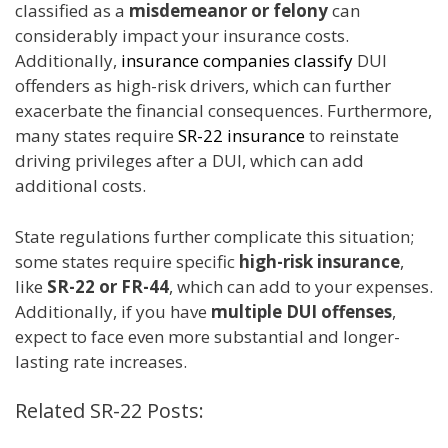
classified as a
misdemeanor or felony
can
considerably impact your insurance costs.
Additionally,
insurance companies classify
DUI
offenders as high-risk drivers, which can further
exacerbate the financial consequences. Furthermore,
many states require
SR-22 insurance
to reinstate
driving privileges after a DUI, which can add
additional costs.
State regulations further complicate this situation;
some states require specific
high-risk insurance
,
like
SR-22 or FR-44
, which can add to your expenses.
Additionally, if you have
multiple DUI offenses
,
expect to face even more substantial and longer-
lasting rate increases.
Related SR-22 Posts: