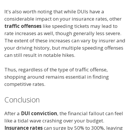
It's also worth noting that while DUIs have a
considerable impact on your insurance rates, other
traffic offenses
like speeding tickets may lead to
rate increases as well, though generally less severe.
The extent of these increases can vary by insurer and
your driving history, but multiple speeding offenses
can still result in notable hikes.
Thus, regardless of the type of traffic offense,
shopping around remains essential in finding
competitive rates.
Conclusion
After a
DUI conviction
, the financial fallout can feel
like a tidal wave crashing over your budget.
Insurance rates
can surge by 50% to 300%, leaving