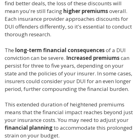
find better deals, the loss of these discounts will
mean you're still facing
higher premiums
overall.
Each insurance provider approaches discounts for
DUI offenders differently, so it's essential to conduct
thorough research.
The
long-term financial consequences
of a DUI
conviction can be severe.
Increased premiums
can
persist for three to five years, depending on your
state and the policies of your insurer. In some cases,
insurers could consider your DUI for an even longer
period, further compounding the financial burden.
This extended duration of heightened premiums
means that the financial impact reaches beyond just
your insurance costs. You may need to adjust your
financial planning
to accommodate this prolonged
strain on your budget.