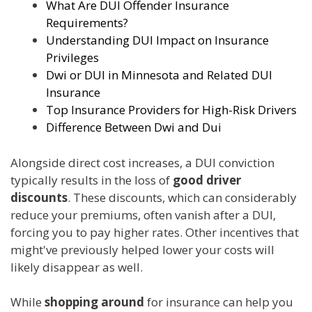
What Are DUI Offender Insurance
Requirements?
Understanding DUI Impact on Insurance
Privileges
Dwi or DUI in Minnesota and Related DUI
Insurance
Top Insurance Providers for High-Risk Drivers
Difference Between Dwi and Dui
Alongside direct cost increases, a DUI conviction
typically results in the loss of
good driver
discounts
. These discounts, which can considerably
reduce your premiums, often vanish after a DUI,
forcing you to pay higher rates. Other incentives that
might've previously helped lower your costs will
likely disappear as well.
While
shopping around
for insurance can help you