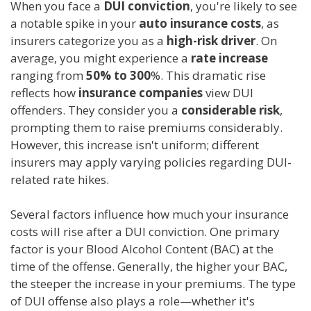
When you face a
DUI conviction
, you're likely to see
a notable spike in your
auto insurance costs
, as
insurers categorize you as a
high-risk driver
. On
average, you might experience a
rate increase
ranging from
50% to 300
%. This dramatic rise
reflects how
insurance companies
view DUI
offenders. They consider you a
considerable risk
,
prompting them to raise premiums considerably.
However, this increase isn't uniform; different
insurers may apply varying policies regarding DUI-
related rate hikes.
Several factors influence how much your insurance
costs will rise after a DUI conviction. One primary
factor is your Blood Alcohol Content (BAC) at the
time of the offense. Generally, the higher your BAC,
the steeper the increase in your premiums. The type
of DUI offense also plays a role—whether it's