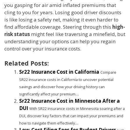
you gasping for air amid inflated premiums that
cling to you for years. Losing good driver discounts
is like losing a safety net, making it even harder to
find affordable coverage. Steering through this
high-
risk status
might feel like traversing a minefield, but
understanding your options can help you regain
control over your insurance costs.
Related Posts:
Sr22 Insurance Cost in California
Compare
SR22 insurance costs in California to uncover potential
savings and discover how your driving history can
significantly affect your premium....
Sr22 Insurance Cost in Minnesota After a
DUI
With SR22 insurance costs in Minnesota soaring after a
DUI, discover key factors that can impact your premiums and
how to navigate them effectively....
Low-Cost Filing Fees for Budget Drivers