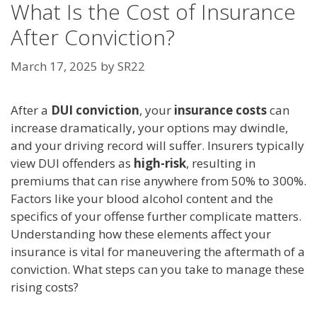
What Is the Cost of Insurance
After Conviction?
March 17, 2025
by
SR22
After a
DUI conviction
, your
insurance costs
can
increase dramatically, your options may dwindle,
and your driving record will suffer. Insurers typically
view DUI offenders as
high-risk
, resulting in
premiums that can rise anywhere from 50% to 300%.
Factors like your blood alcohol content and the
specifics of your offense further complicate matters.
Understanding how these elements affect your
insurance is vital for maneuvering the aftermath of a
conviction. What steps can you take to manage these
rising costs?